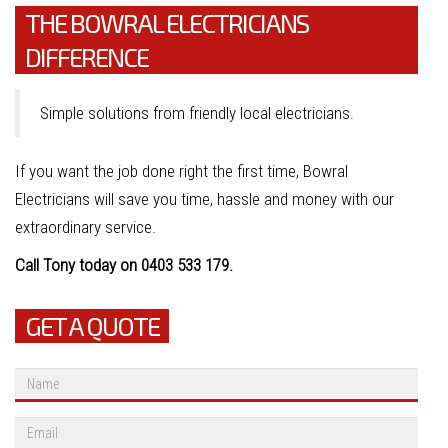
THE BOWRAL ELECTRICIANS
DIFFERENCE
Simple solutions from friendly local electricians.
If you want the job done right the first time, Bowral
Electricians will save you time, hassle and money with our
extraordinary service.
Call Tony today on 0403 533 179.
GET A QUOTE