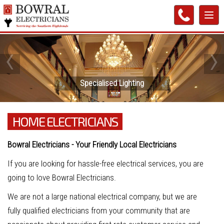
Tog
navi
‹
›
Specialised Lighting
HOME ELECTRICIANS
Bowral Electricians - Your Friendly Local Electricians
If you are looking for hassle-free electrical services, you are
going to love Bowral Electricians.
We are not a large national electrical company, but we are
fully qualified electricians from your community that are