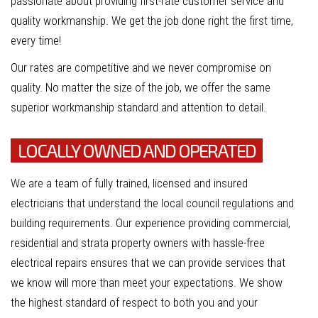
passionate about providing first-rate customer service and
quality workmanship. We get the job done right the first time,
every time!
Our rates are competitive and we never compromise on
quality. No matter the size of the job, we offer the same
superior workmanship standard and attention to detail.
LOCALLY OWNED AND OPERATED
We are a team of fully trained, licensed and insured
electricians that understand the local council regulations and
building requirements. Our experience providing commercial,
residential and strata property owners with hassle-free
electrical repairs ensures that we can provide services that
we know will more than meet your expectations. We show
the highest standard of respect to both you and your