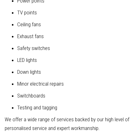
Power points
TV points
Ceiling fans
Exhaust fans
Safety switches
LED lights
Down lights
Minor electrical repairs
Switchboards
Testing and tagging
We offer a wide range of services backed by our high level of
personalised service and expert workmanship.