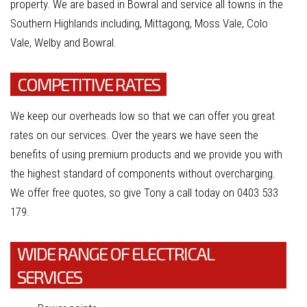
property. We are based in Bowral and service all towns in the
Southern Highlands including, Mittagong, Moss Vale, Colo
Vale, Welby and Bowral.
COMPETITIVE RATES
We keep our overheads low so that we can offer you great
rates on our services. Over the years we have seen the
benefits of using premium products and we provide you with
the highest standard of components without overcharging.
We offer free quotes, so give Tony a call today on 0403 533
179.
WIDE RANGE OF ELECTRICAL
SERVICES